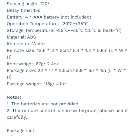
Sensing angle: 120°
Delay time: 15s
Battery: 4 * AAA battery (not included)
Operation Temperature: -20℃~+35℃
Storage Temperature: -25℃~+55℃ (25℃ is best-fit)
Material: ABS
Item color: White
Remote size: 13.6 * 3 * 2cm/ 5.4 * 1.2 * 0.8in (L * W *
H)
Item weight: 67g/ 2.4oz
Package size: 22 * 17 * 2.5cm/ 8.9 * 6.7 * 1in (L * W *
H)
Package weight: 116g/ 4.1oz
Notes:
1. The batteries are not provided.
2. The remote control is non-waterproof, please use it
carefully.
Package List: