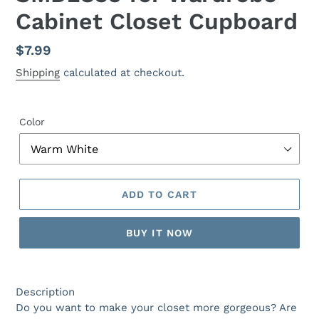
Cabinet Closet Cupboard
Regular
$7.99
price
Shipping
calculated at checkout.
Color
ADD TO CART
BUY IT NOW
Description
Do you want to make your closet more gorgeous? Are