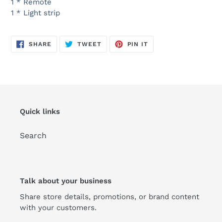
1 * Remote
1 * Light strip
SHARE
TWEET
PIN
SHARE
TWEET
PIN IT
ON
ON
ON
FACEBOOK
TWITTER
PINTEREST
Quick links
Search
Talk about your business
Share store details, promotions, or brand content
with your customers.