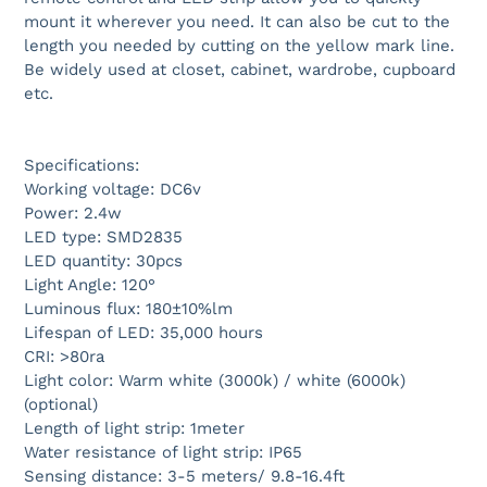
mount it wherever you need. It can also be cut to the
length you needed by cutting on the yellow mark line.
Be widely used at closet, cabinet, wardrobe, cupboard
etc.
Specifications:
Working voltage: DC6v
Power: 2.4w
LED type: SMD2835
LED quantity: 30pcs
Light Angle: 120°
Luminous flux: 180±10%lm
Lifespan of LED: 35,000 hours
CRI: >80ra
Light color: Warm white (3000k) / white (6000k)
(optional)
Length of light strip: 1meter
Water resistance of light strip: IP65
Sensing distance: 3-5 meters/ 9.8-16.4ft