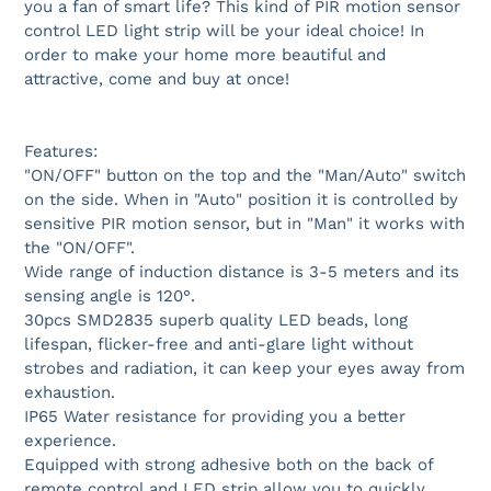
you a fan of smart life? This kind of PIR motion sensor
control LED light strip will be your ideal choice! In
order to make your home more beautiful and
attractive, come and buy at once!
Features:
"ON/OFF" button on the top and the "Man/Auto" switch
on the side. When in "Auto" position it is controlled by
sensitive PIR motion sensor, but in "Man" it works with
the "ON/OFF".
Wide range of induction distance is 3-5 meters and its
sensing angle is 120°.
30pcs SMD2835 superb quality LED beads, long
lifespan, flicker-free and anti-glare light without
strobes and radiation, it can keep your eyes away from
exhaustion.
IP65 Water resistance for providing you a better
experience.
Equipped with strong adhesive both on the back of
remote control and LED strip allow you to quickly