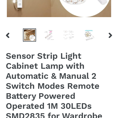
PREVIOUS
NEX
SLIDE
SLID
Sensor Strip Light
Cabinet Lamp with
Automatic & Manual 2
Switch Modes Remote
Battery Powered
Operated 1M 30LEDs
SMD2835 for Wardrobe