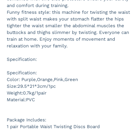
and comfort during training.
Funny fitness style: this machine for twisting the waist
with split waist makes your stomach flatter the hips
tighter the waist smaller the abdominal muscles the
buttocks and thighs slimmer by twisting. Everyone can
train at home. Enjoy moments of movement and
relaxation with your family.
Specification:
Specification:
Color: Purple,Orange,Pink,Green
Size:29.5*21*3cm/1pc
Weight:0.7kg/1pair
Material:PVC
Package Includes:
1 pair Portable Waist Twisting Discs Board