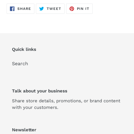
SHARE
TWEET
PIN
SHARE
TWEET
PIN IT
ON
ON
ON
FACEBOOK
TWITTER
PINTEREST
Quick links
Search
Talk about your business
Share store details, promotions, or brand content
with your customers.
Newsletter