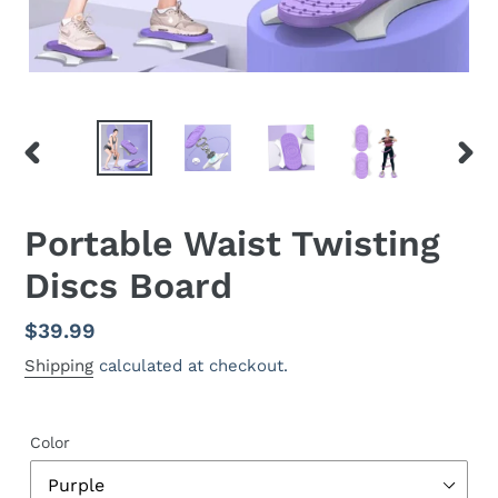
PREVIOUS
NEX
SLIDE
SLID
Portable Waist Twisting
Discs Board
Regular
$39.99
price
Shipping
calculated at checkout.
Color