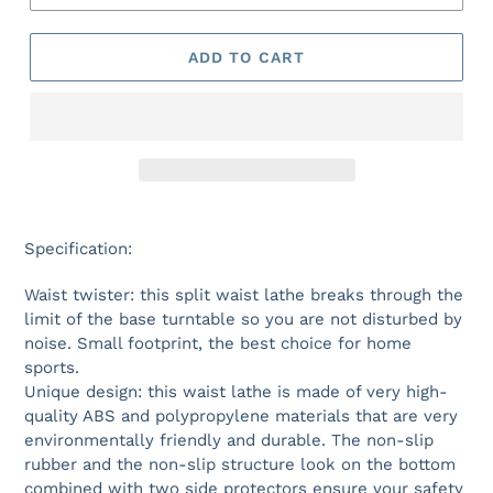
ADD TO CART
Specification:
Waist twister: this split waist lathe breaks through the
limit of the base turntable so you are not disturbed by
noise. Small footprint, the best choice for home
sports.
Unique design: this waist lathe is made of very high-
quality ABS and polypropylene materials that are very
environmentally friendly and durable. The non-slip
rubber and the non-slip structure look on the bottom
combined with two side protectors ensure your safety