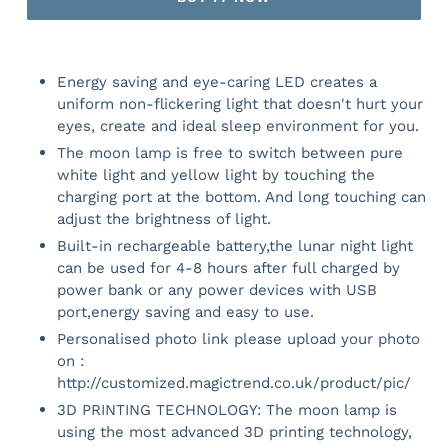
Energy saving and eye-caring LED creates a
uniform non-flickering light that doesn't hurt your
eyes, create and ideal sleep environment for you.
The moon lamp is free to switch between pure
white light and yellow light by touching the
charging port at the bottom. And long touching can
adjust the brightness of light.
Built-in rechargeable battery,the lunar night light
can be used for 4-8 hours after full charged by
power bank or any power devices with USB
port,energy saving and easy to use.
Personalised photo link please upload your photo
on :
http://customized.magictrend.co.uk/product/pic/
3D PRINTING TECHNOLOGY: The moon lamp is
using the most advanced 3D printing technology,