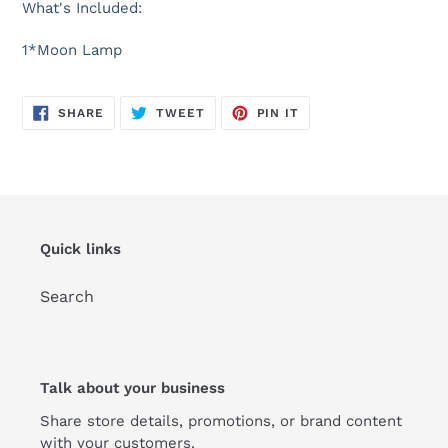
What's Included:
1*Moon Lamp
SHARE
TWEET
PIN
SHARE
TWEET
PIN IT
ON
ON
ON
FACEBOOK
TWITTER
PINTEREST
Quick links
Search
Talk about your business
Share store details, promotions, or brand content
with your customers.