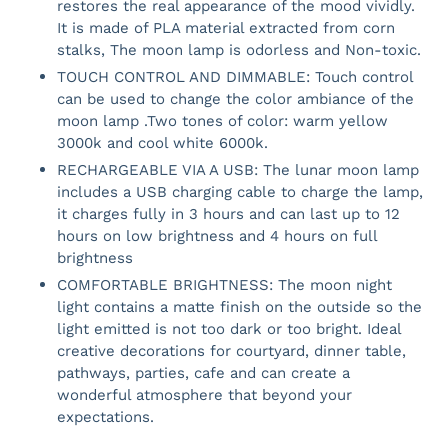
restores the real appearance of the mood vividly.
It is made of PLA material extracted from corn
stalks, The moon lamp is odorless and Non-toxic.
TOUCH CONTROL AND DIMMABLE: Touch control
can be used to change the color ambiance of the
moon lamp .Two tones of color: warm yellow
3000k and cool white 6000k.
RECHARGEABLE VIA A USB: The lunar moon lamp
includes a USB charging cable to charge the lamp,
it charges fully in 3 hours and can last up to 12
hours on low brightness and 4 hours on full
brightness
COMFORTABLE BRIGHTNESS: The moon night
light contains a matte finish on the outside so the
light emitted is not too dark or too bright. Ideal
creative decorations for courtyard, dinner table,
pathways, parties, cafe and can create a
wonderful atmosphere that beyond your
expectations.