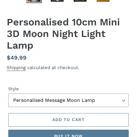
Personalised 10cm Mini
3D Moon Night Light
Lamp
Regular
$49.99
price
Shipping
calculated at checkout.
Style
ADD TO CART
BUY IT NOW