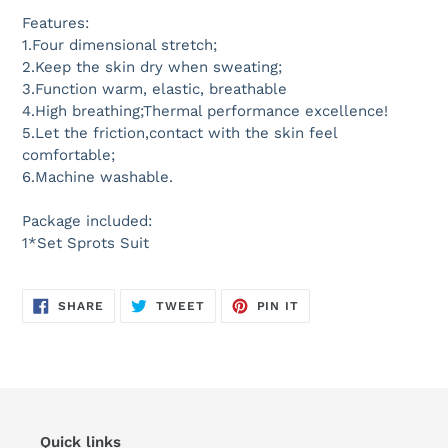
Features:
1.Four dimensional stretch;
2.Keep the skin dry when sweating;
3.Function warm, elastic, breathable
4.High breathing;Thermal performance excellence!
5.Let the friction,contact with the skin feel
comfortable;
6.Machine washable.
Package included:
1*Set Sprots Suit
SHARE
TWEET
PIN
SHARE
TWEET
PIN IT
ON
ON
ON
FACEBOOK
TWITTER
PINTEREST
Quick links