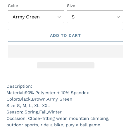
Color
Size
ADD TO CART
Description:
Material:90% Polyester + 10% Spandex
Color:Black,Brown,Army Green
Size S, M, L, XL, XXL
Season: Spring,Fall,Winter
Occasion: Close-fitting wear, mountain climbing,
outdoor sports, ride a bike, play a ball game.