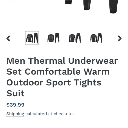
PREVIOUS
NEX
SLIDE
SLID
Men Thermal Underwear
Set Comfortable Warm
Outdoor Sport Tights
Suit
Regular
$39.99
price
Shipping
calculated at checkout.