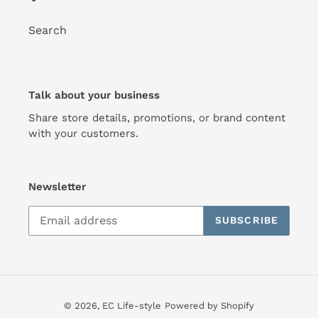
Search
Talk about your business
Share store details, promotions, or brand content
with your customers.
Newsletter
SUBSCRIBE
© 2026,
EC Life-style
Powered by Shopify