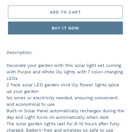
ADD TO CART
BUY IT NOW
Description:
Decorate your garden with this solar light set coming
with Purple and White lily lights with 7 color-changing
LEDs
2 Pack solar LED garden vivid lily flower lights spice
up your garden
No wires or electricity needed, ensuring convenient
and economical to use
Built-in Solar Panel automatically recharges during the
day and Light turns on automatically when dark
The solar garden lights last for 8-10 hours after fully
charged. Battery-free and wireless so safe to use