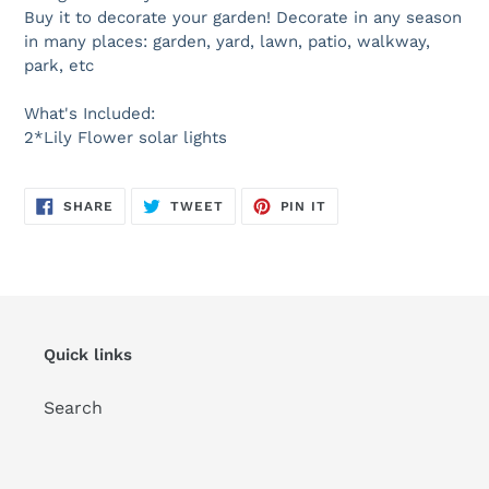
Buy it to decorate your garden! Decorate in any season
in many places: garden, yard, lawn, patio, walkway,
park, etc
What's Included:
2*Lily Flower solar lights
SHARE
TWEET
PIN
SHARE
TWEET
PIN IT
ON
ON
ON
FACEBOOK
TWITTER
PINTEREST
Quick links
Search