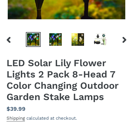
PREVIOUS
NEX
SLIDE
SLID
LED Solar Lily Flower
Lights 2 Pack 8-Head 7
Color Changing Outdoor
Garden Stake Lamps
Regular
$39.99
price
Shipping
calculated at checkout.