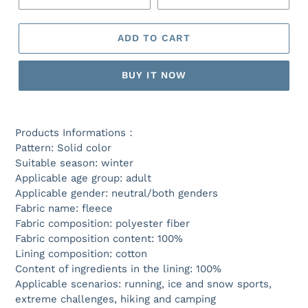
ADD TO CART
BUY IT NOW
Products Informations：
Pattern: Solid color
Suitable season: winter
Applicable age group: adult
Applicable gender: neutral/both genders
Fabric name: fleece
Fabric composition: polyester fiber
Fabric composition content: 100%
Lining composition: cotton
Content of ingredients in the lining: 100%
Applicable scenarios: running, ice and snow sports,
extreme challenges, hiking and camping