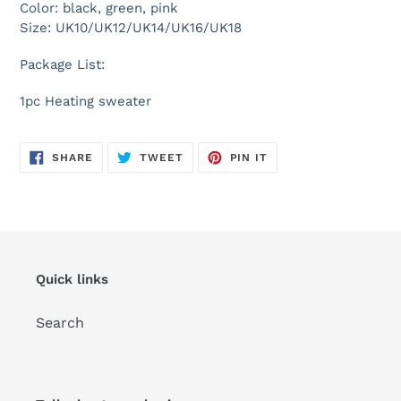
Color: black, green, pink
Size: UK10/UK12/UK14/UK16/UK18
Package List:
1pc Heating sweater
SHARE
TWEET
PIN
SHARE
TWEET
PIN IT
ON
ON
ON
FACEBOOK
TWITTER
PINTEREST
Quick links
Search