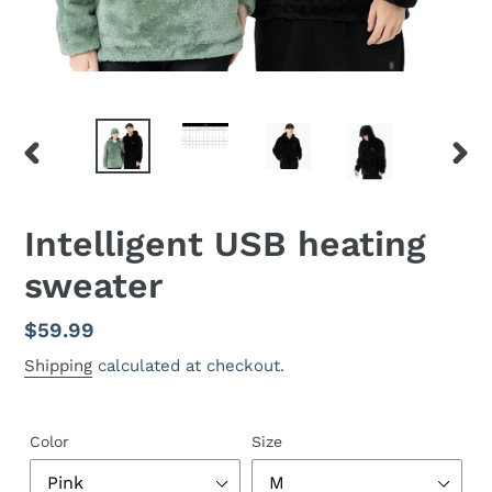
PREVIOUS
NEX
SLIDE
SLID
Intelligent USB heating
sweater
Regular
$59.99
price
Shipping
calculated at checkout.
Color
Size