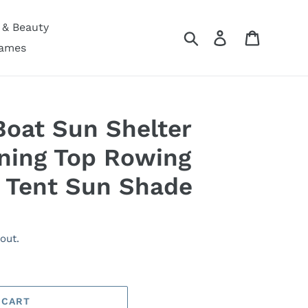
 & Beauty
Search
Log in
Cart
Games
Boat Sun Shelter
ning Top Rowing
 Tent Sun Shade
out.
 CART