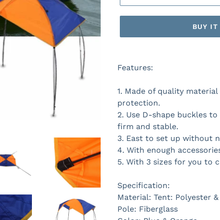
BUY I
Features:
1. Made of quality materia
protection.
2. Use D-shape buckles to 
firm and stable.
3. East to set up without n
4. With enough accessories
5. With 3 sizes for you to c
Specification:
Material: Tent: Polyester 
Pole: Fiberglass