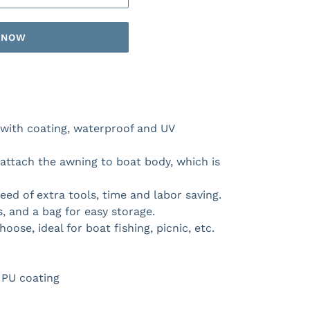
T NOW
l with coating, waterproof and UV
attach the awning to boat body, which is
eed of extra tools, time and labor saving.
, and a bag for easy storage.
hoose, ideal for boat fishing, picnic, etc.
& PU coating