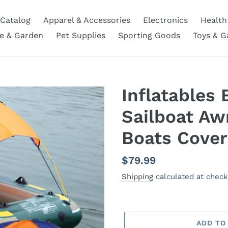
Catalog
Apparel & Accessories
Electronics
Health
 & Garden
Pet Supplies
Sporting Goods
Toys & 
Inflatables 
Sailboat Aw
Boats Cover
Regular
$79.99
price
Shipping
calculated at check
ADD TO