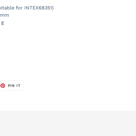
uitable for INTEX68351)
0 mm
 g
EET
PIN
PIN IT
ON
TTER
PINTEREST