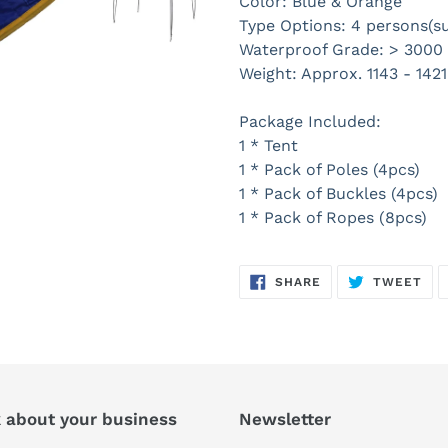
Color: Blue & Orange
Type Options: 4 persons(s
Waterproof Grade: > 300
Weight: Approx. 1143 - 1421
Package Included:
1 * Tent
1 * Pack of Poles (4pcs)
1 * Pack of Buckles (4pcs)
1 * Pack of Ropes (8pcs)
SHARE
TW
SHARE
TWEET
ON
ON
FACEBOOK
TWI
k about your business
Newsletter