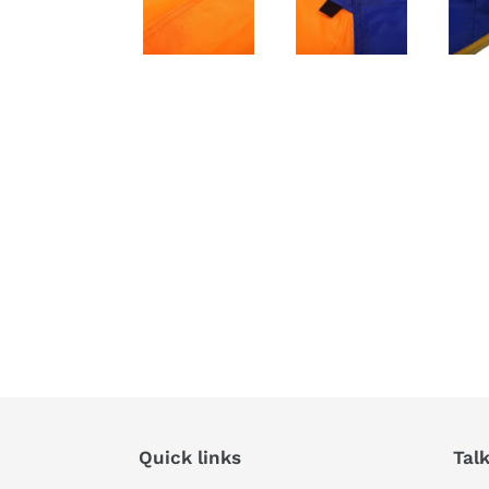
Quick links
Tal