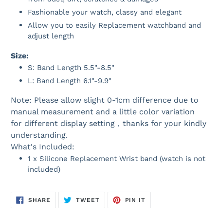
Fashionable your watch, classy and elegant
Allow you to easily Replacement watchband and
adjust length
Size:
S: Band Length 5.5"-8.5"
L: Band Length 6.1"-9.9"
Note: Please allow slight 0-1cm difference due to
manual measurement and a little color variation
for different display setting，thanks for your kindly
understanding.
What's Included:
1 x Silicone Replacement Wrist band (watch is not
included)
SHARE
TWEET
PIN
SHARE
TWEET
PIN IT
ON
ON
ON
FACEBOOK
TWITTER
PINTEREST