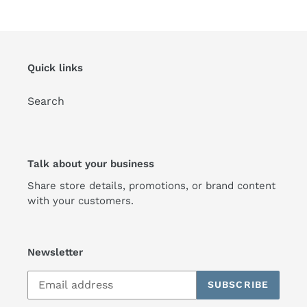
Quick links
Search
Talk about your business
Share store details, promotions, or brand content
with your customers.
Newsletter
SUBSCRIBE