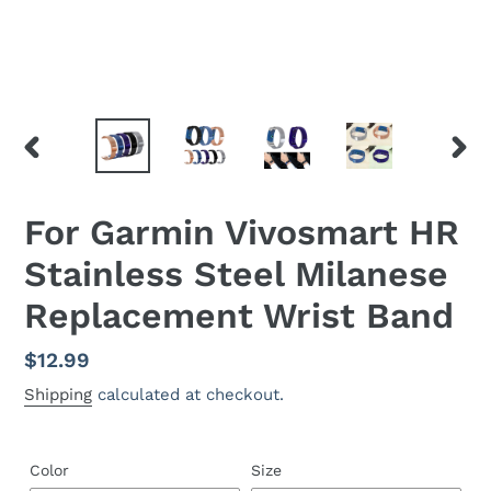
PREVIOUS
NEX
SLIDE
SLID
For Garmin Vivosmart HR
Stainless Steel Milanese
Replacement Wrist Band
Regular
$12.99
price
Shipping
calculated at checkout.
Color
Size