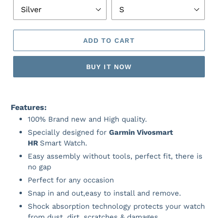
ADD TO CART
BUY IT NOW
Features:
100% Brand new and High quality.
Specially designed for
Garmin Vivosmart
HR
Smart Watch.
Easy assembly without tools, perfect fit, there is
no gap
Perfect for any occasion
Snap in and out,easy to install and remove.
Shock absorption technology protects your watch
from dust, dirt, scratches & damages