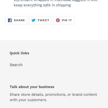
keep everything safe in shipping
SHARE
TWEET
PIN
SHARE
TWEET
PIN IT
ON
ON
ON
FACEBOOK
TWITTER
PINTEREST
Quick links
Search
Talk about your business
Share store details, promotions, or brand content
with your customers.