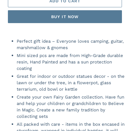
ADD TO CART
BUY IT NOW
Perfect gift idea – Everyone loves camping, guitar,
marshmallow & gnomes
Mini sized pcs are made from High-Grade durable
resin, Hand Painted and has a sun protection
coating
Great for indoor or outdoor statues decor - on the
lawn or under the tree, in a flowerpot, glass
terrarium, old bowl or kettle
Create your own Fairy Garden collection. Have fun
and help your children or grandchildren to Believe
in Magic. Create a new family tradition by
collecting sets
All packed with care - items in the box encased in
styrofoam, wrapped in individual baggies, it will