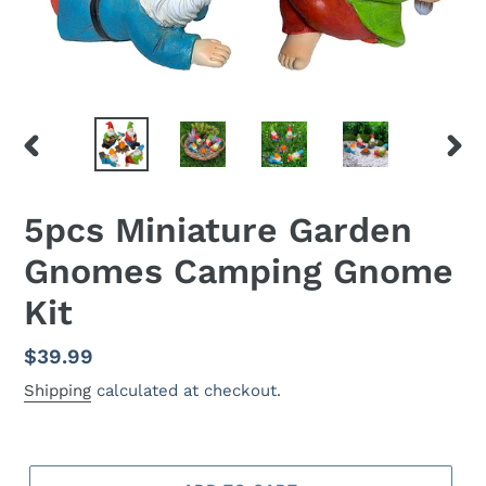
PREVIOUS
NEX
SLIDE
SLID
5pcs Miniature Garden
Gnomes Camping Gnome
Kit
Regular
$39.99
price
Shipping
calculated at checkout.