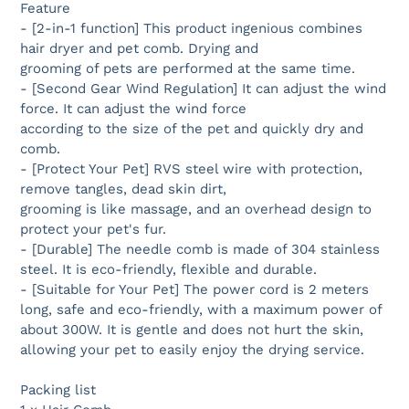
Feature
- [2-in-1 function] This product ingenious combines
hair dryer and pet comb. Drying and
grooming of pets are performed at the same time.
- [Second Gear Wind Regulation] It can adjust the wind
force. It can adjust the wind force
according to the size of the pet and quickly dry and
comb.
- [Protect Your Pet] RVS steel wire with protection,
remove tangles, dead skin dirt,
grooming is like massage, and an overhead design to
protect your pet's fur.
- [Durable] The needle comb is made of 304 stainless
steel. It is eco-friendly, flexible and durable.
- [Suitable for Your Pet] The power cord is 2 meters
long, safe and eco-friendly, with a maximum power of
about 300W. It is gentle and does not hurt the skin,
allowing your pet to easily enjoy the drying service.
Packing list