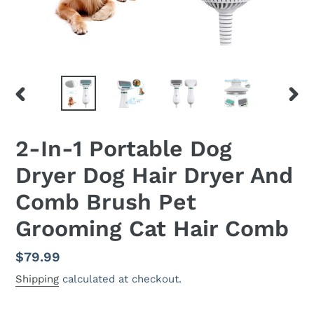
PREVIOUS
NEX
SLIDE
SLID
2-In-1 Portable Dog
Dryer Dog Hair Dryer And
Comb Brush Pet
Grooming Cat Hair Comb
Regular
$79.99
price
Shipping
calculated at checkout.