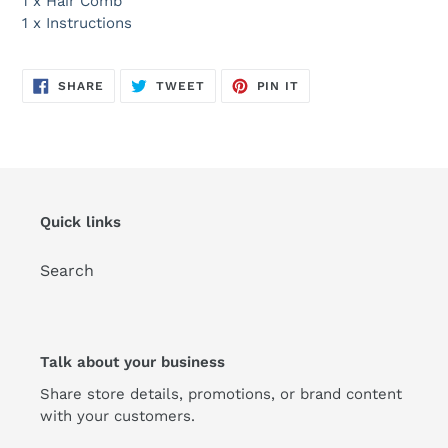
1 x Hair Comb
1 x Instructions
SHARE
TWEET
PIN
SHARE
TWEET
PIN IT
ON
ON
ON
FACEBOOK
TWITTER
PINTEREST
Quick links
Search
Talk about your business
Share store details, promotions, or brand content
with your customers.