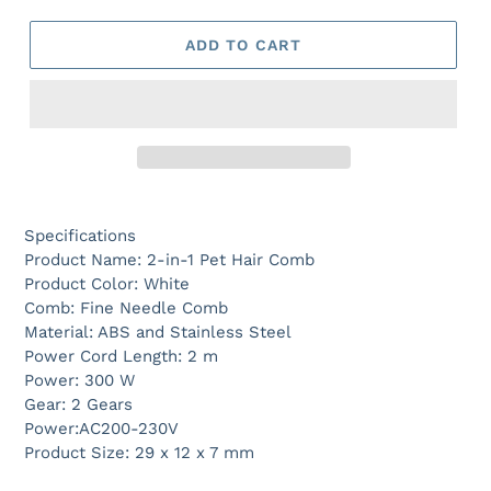
ADD TO CART
Specifications
Product Name: 2-in-1 Pet Hair Comb
Product Color: White
Comb: Fine Needle Comb
Material: ABS and Stainless Steel
Power Cord Length: 2 m
Power: 300 W
Gear: 2 Gears
Power:AC200-230V
Product Size: 29 x 12 x 7 mm